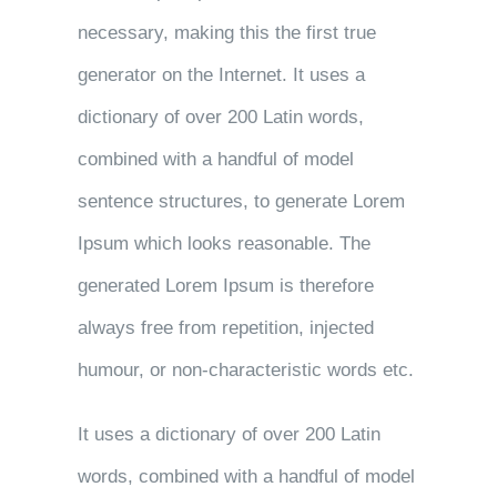
necessary, making this the first true
generator on the Internet. It uses a
dictionary of over 200 Latin words,
combined with a handful of model
sentence structures, to generate Lorem
Ipsum which looks reasonable. The
generated Lorem Ipsum is therefore
always free from repetition, injected
humour, or non-characteristic words etc.
It uses a dictionary of over 200 Latin
words, combined with a handful of model