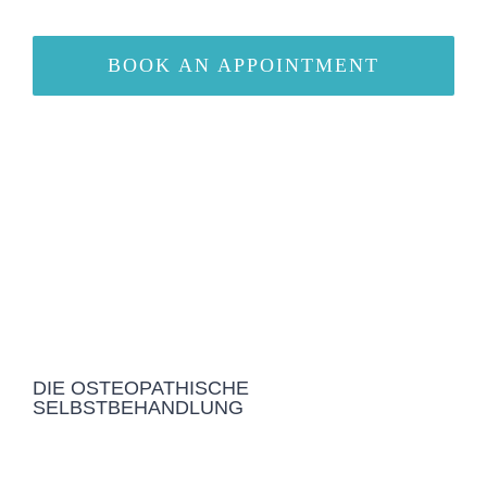
BOOK AN APPOINTMENT
DIE OSTEOPATHISCHE
SELBSTBEHANDLUNG