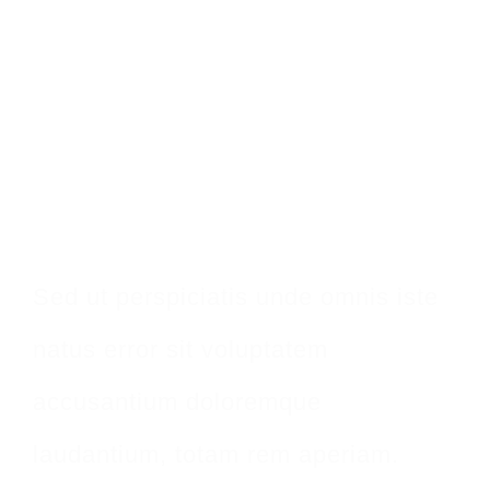
Make An
Appointment
Sed ut perspiciatis unde omnis iste
natus error sit voluptatem
accusantium doloremque
laudantium, totam rem aperiam.