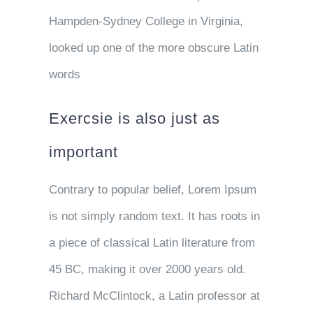
Hampden-Sydney College in Virginia,
looked up one of the more obscure Latin
words
Exercsie is also just as
important
Contrary to popular belief, Lorem Ipsum
is not simply random text. It has roots in
a piece of classical Latin literature from
45 BC, making it over 2000 years old.
Richard McClintock, a Latin professor at