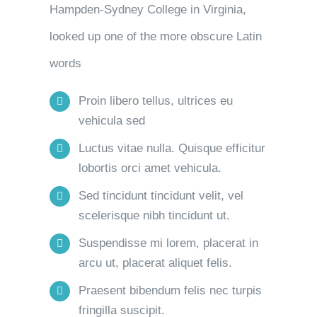
Hampden-Sydney College in Virginia,
looked up one of the more obscure Latin
words
Proin libero tellus, ultrices eu
vehicula sed
Luctus vitae nulla. Quisque efficitur
lobortis orci amet vehicula.
Sed tincidunt tincidunt velit, vel
scelerisque nibh tincidunt ut.
Suspendisse mi lorem, placerat in
arcu ut, placerat aliquet felis.
Praesent bibendum felis nec turpis
fringilla suscipit.