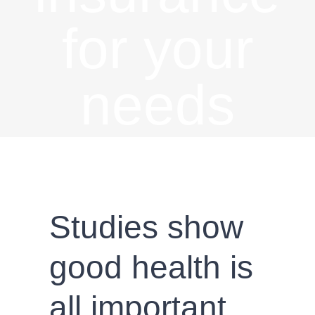
for your
needs
Studies show
good health is
all important