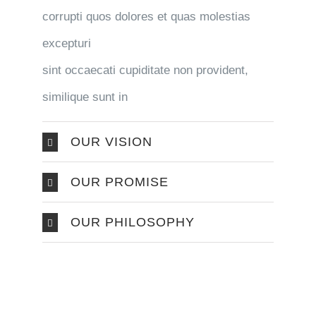
corrupti quos dolores et quas molestias
excepturi
sint occaecati cupiditate non provident,
similique sunt in
OUR VISION
OUR PROMISE
OUR PHILOSOPHY