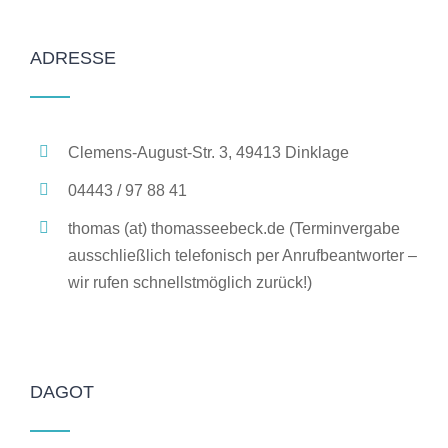
ADRESSE
Clemens-August-Str. 3, 49413 Dinklage
04443 / 97 88 41
thomas (at) thomasseebeck.de (Terminvergabe
ausschließlich telefonisch per Anrufbeantworter –
wir rufen schnellstmöglich zurück!)
DAGOT