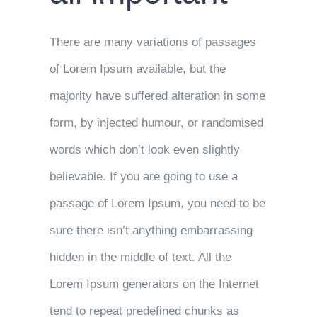
There are many variations of passages
of Lorem Ipsum available, but the
majority have suffered alteration in some
form, by injected humour, or randomised
words which don’t look even slightly
believable. If you are going to use a
passage of Lorem Ipsum, you need to be
sure there isn’t anything embarrassing
hidden in the middle of text. All the
Lorem Ipsum generators on the Internet
tend to repeat predefined chunks as