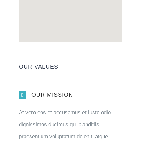
OUR VALUES
OUR MISSION
At vero eos et accusamus et iusto odio
dignissimos ducimus qui blanditiis
praesentium voluptatum deleniti atque