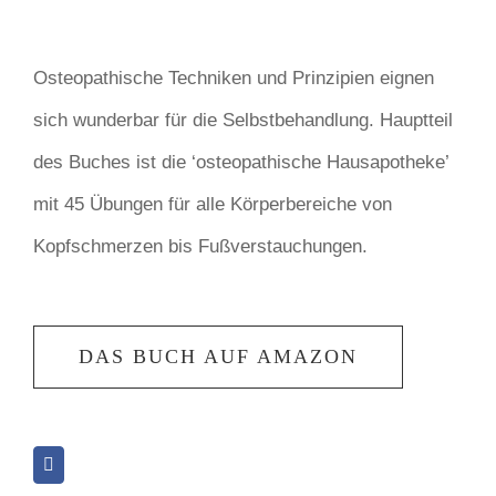
Osteopathische Techniken und Prinzipien eignen
sich wunderbar für die Selbstbehandlung. Hauptteil
des Buches ist die ‘osteopathische Hausapotheke’
mit 45 Übungen für alle Körperbereiche von
Kopfschmerzen bis Fußverstauchungen.
DAS BUCH AUF AMAZON