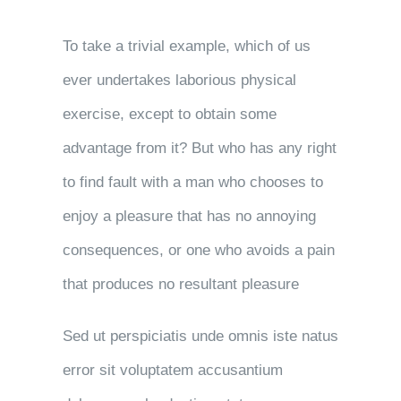
To take a trivial example, which of us
ever undertakes laborious physical
exercise, except to obtain some
advantage from it? But who has any right
to find fault with a man who chooses to
enjoy a pleasure that has no annoying
consequences, or one who avoids a pain
that produces no resultant pleasure
Sed ut perspiciatis unde omnis iste natus
error sit voluptatem accusantium