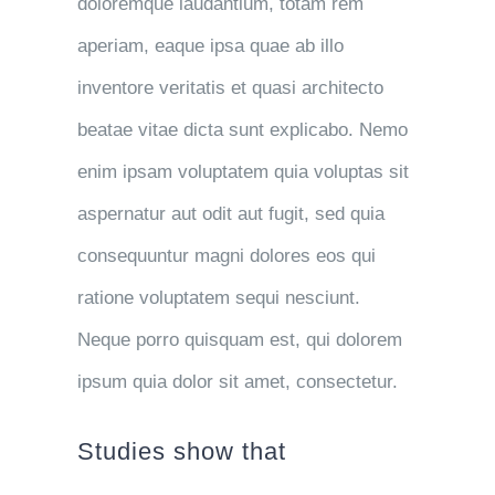
doloremque laudantium, totam rem
aperiam, eaque ipsa quae ab illo
inventore veritatis et quasi architecto
beatae vitae dicta sunt explicabo. Nemo
enim ipsam voluptatem quia voluptas sit
aspernatur aut odit aut fugit, sed quia
consequuntur magni dolores eos qui
ratione voluptatem sequi nesciunt.
Neque porro quisquam est, qui dolorem
ipsum quia dolor sit amet, consectetur.
Studies show that