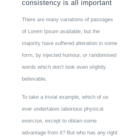
consistency is all important
There are many variations of passages
of Lorem Ipsum available, but the
majority have suffered alteration in some
form, by injected humour, or randomised
words which don’t look even slightly
believable.
To take a trivial example, which of us
ever undertakes laborious physical
exercise, except to obtain some
advantage from it? But who has any right