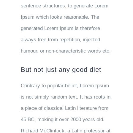
sentence structures, to generate Lorem
Ipsum which looks reasonable. The
generated Lorem Ipsum is therefore
always free from repetition, injected
humour, or non-characteristic words etc.
But not just any good diet
Contrary to popular belief, Lorem Ipsum
is not simply random text. It has roots in
a piece of classical Latin literature from
45 BC, making it over 2000 years old.
Richard McClintock, a Latin professor at