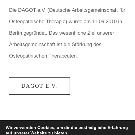
Die DAGOT e.V. (Deutsche Arbeitsgemeinschaft für
Osteopathische Therapie) wurde am 11.09.2010 in
Berlin gegründet. Das wesentliche Ziel unserer
Arbeitsgemeinschaft ist die Stärkung des
Osteopathischen Therapeuten.
DAGOT E.V.
Wir verwenden Cookies, um dir die bestmögliche Erfahrung
auf unserer Website zu bieten.