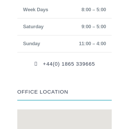
Week Days
8:00 – 5:00
Saturday
9:00 – 5:00
Sunday
11:00 – 4:00
+44(0) 1865 339665
OFFICE LOCATION