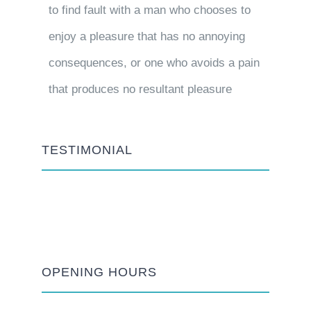
to find fault with a man who chooses to
enjoy a pleasure that has no annoying
consequences, or one who avoids a pain
that produces no resultant pleasure
TESTIMONIAL
OPENING HOURS